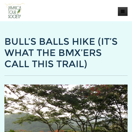
Home
BULL’S BALLS HIKE (IT’S
About
WHAT THE BMX’ERS
BLOG
CALL THIS TRAIL)
Our Tours
Contact Us
PRESS