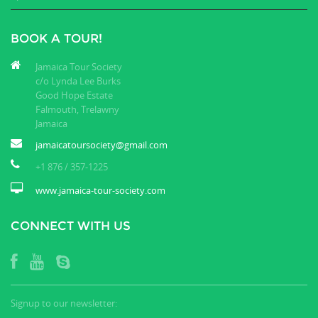
BOOK A TOUR!
Jamaica Tour Society
c/o Lynda Lee Burks
Good Hope Estate
Falmouth, Trelawny
Jamaica
jamaicatoursociety@gmail.com
+1 876 / 357-1225
www.jamaica-tour-society.com
CONNECT WITH US
Signup to our newsletter: