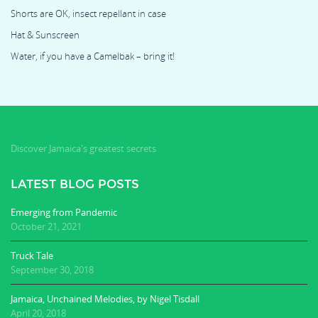
Shorts are OK, insect repellant in case
Hat & Sunscreen
Water, if you have a Camelbak – bring it!
Discover Jamaica's greatest secrets
LATEST BLOG POSTS
Emerging from Pandemic
October 21, 2021
Truck Tale
September 30, 2018
Jamaica, Unchained Melodies, by Nigel Tisdall
April 20, 2018