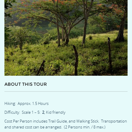
ABOUT THIS TOUR
Hiking: Approx. 1.5 Hours
Difficulty: Scale 1 – 5:
2
, Kid friendly
Cost Per Person includes Trail Guide, and Walking Stick. Transportation
and shared cost can be arranged. (2 Persons min. / 8 max.)