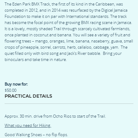
The Eden Park BMX Track, the first of its kind in the Caribbean, was
completed in 2012, and in 2014 was resurfaced by the Digicel Jamaica
Foundation to make it on par with International standards. The track
has become the focal point of the growing BMX racing scene in Jamaica.
It is a lovely, mostly shaded Trail through scarcely cultivated farmlands,
once planted in coconut and banana. You will see a variety of fruit and
flowering trees – mango, oranges, lime, banana, naseberry, guava, small
crops of pineapple, sorrel, carrots, herb, callaloo, cabbage, yam. The
quiet filled only with bird song and Jack’s River babble. Bring your
binoculars and take time in nature.
Buy now for:
$50.00
PRACTICAL DETAILS
Approx. 30 min. drive from Ocho Rios to start of the Trail.
What you need for Hiking.
Good Walking Shoes – no flip flops.